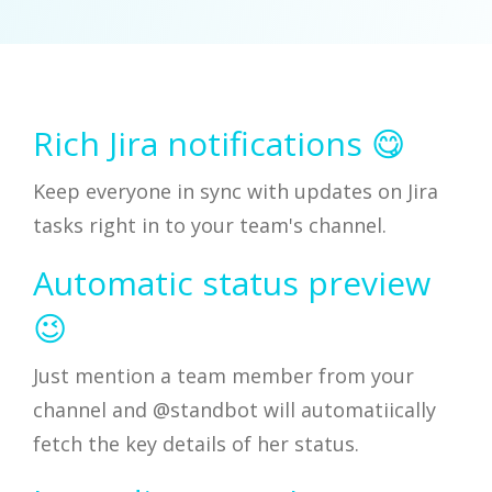
Rich Jira notifications 😋
Keep everyone in sync with updates on Jira
tasks right in to your team's channel.
Automatic status preview
😉
Just mention a team member from your
channel and @standbot will automatiically
fetch the key details of her status.