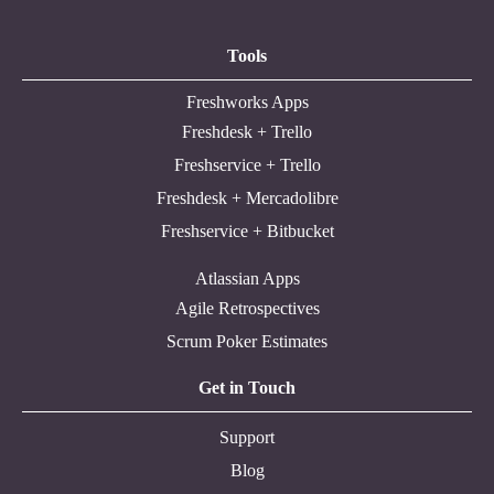
Tools
Freshworks Apps
Freshdesk + Trello
Freshservice + Trello
Freshdesk + Mercadolibre
Freshservice + Bitbucket
Atlassian Apps
Agile Retrospectives
Scrum Poker Estimates
Get in Touch
Support
Blog