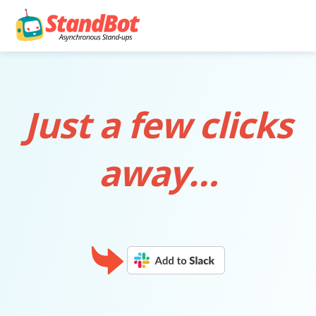
Just a few clicks
away…