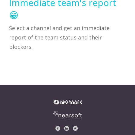
Immediate team's report
😁
Select a channel and get an immediate
report of the team status and their
blockers.